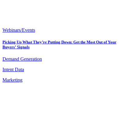
Webinars/Events
Picking Up What They’re Putting Down: Get the Most Out of Your
Buyers’ Signals
Demand Generation
Intent Data
Marketing