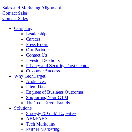
Sales and Marketing Alignment
Contact Sales
Contact Sales
Company
Leadership
Careers
Press Room
Our Partners
Contact Us
Investor Relations
Privacy and Security Trust Center
Customer Success
Why TechTarget
Audiences
Intent Data
Engines of Business Outcomes
Supporting Your GTM
The TechTarget Brands
Solutions
Strategy & GTM Expertise
ABM/ABX
Tech Marketing
Partner Marketing