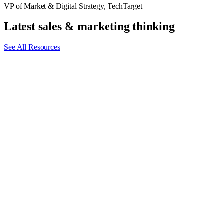
VP of Market & Digital Strategy, TechTarget
Latest sales & marketing thinking
See All Resources