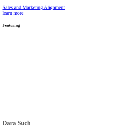
Sales and Marketing Alignment
learn more
Featuring
Dara Such