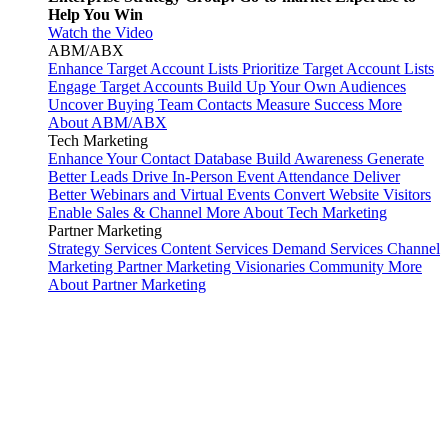
Help You Win
Watch the Video
ABM/ABX
Enhance Target Account Lists
Prioritize Target Account Lists
Engage Target Accounts
Build Up Your Own Audiences
Uncover Buying Team Contacts
Measure Success
More
About ABM/ABX
Tech Marketing
Enhance Your Contact Database
Build Awareness
Generate
Better Leads
Drive In-Person Event Attendance
Deliver
Better Webinars and Virtual Events
Convert Website Visitors
Enable Sales & Channel
More About Tech Marketing
Partner Marketing
Strategy Services
Content Services
Demand Services
Channel
Marketing
Partner Marketing Visionaries Community
More
About Partner Marketing