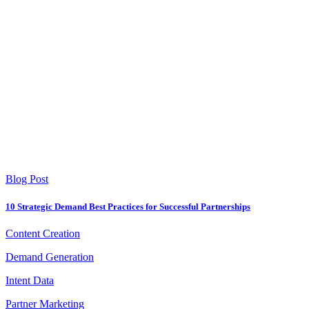
Blog Post
10 Strategic Demand Best Practices for Successful Partnerships
Content Creation
Demand Generation
Intent Data
Partner Marketing