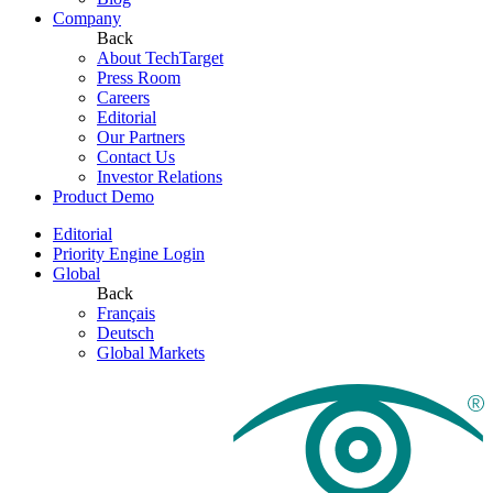
Company
Back
About TechTarget
Press Room
Careers
Editorial
Our Partners
Contact Us
Investor Relations
Product Demo
Editorial
Priority Engine Login
Global
Back
Français
Deutsch
Global Markets