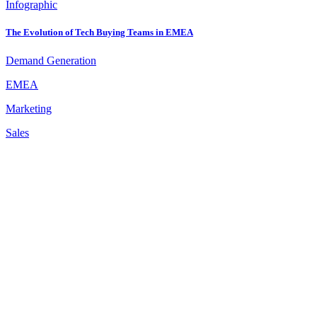
Infographic
The Evolution of Tech Buying Teams in EMEA
Demand Generation
EMEA
Marketing
Sales