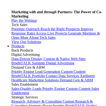
Marketing
with
and
through
Partners: The Power of Co-
Marketing
Play the Webinar
Tech Sales
Prioritize Outreach
Reach the Right Prospects
Improve
Response Rates
Access Live Projects
Generate Meetings &
Opps
More About Tech Sales
View Our Solutions
Products
Back
Products
Digital Advertising
Data-Driven Display
Custom & Native Web Sites
BrightTALK Summits
Digital Advertising
Demand Gen & ABM
Priority Engine
Lead Generation
Custom Content
BrightTALK Portfolio
Contact Data Services
Xtelligent
Healthcare Marketing Solutions
Demand Gen & ABM
Sales Enablement
Sales-Quality Leads
Priority Engine
Custom Content
Sales
Enablement
Strategic Services
Research, Advisory & Consulting
Custom Research &
Consulting
Strategic Buyer Insights
BrightTALK Studios