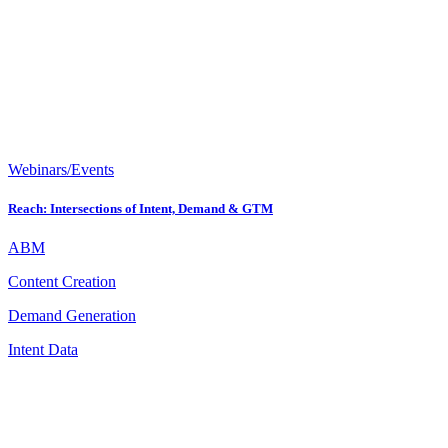
Webinars/Events
Reach: Intersections of Intent, Demand & GTM
ABM
Content Creation
Demand Generation
Intent Data