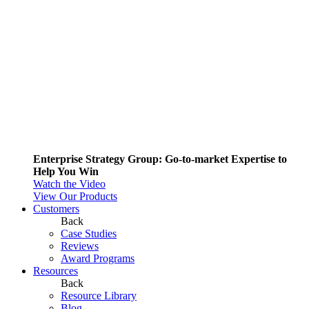
Enterprise Strategy Group: Go-to-market Expertise to
Help You Win
Watch the Video
View Our Products
Customers
Back
Case Studies
Reviews
Award Programs
Resources
Back
Resource Library
Blog