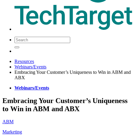
Resources
Webinars/Events
Embracing Your Customer’s Uniqueness to Win in ABM and
ABX
Webinars/Events
Embracing Your Customer’s Uniqueness
to Win in ABM and ABX
ABM
Marketing