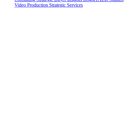
Video Production
Strategic Services