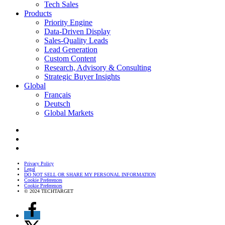
Tech Sales
Products
Priority Engine
Data-Driven Display
Sales-Quality Leads
Lead Generation
Custom Content
Research, Advisory & Consulting
Strategic Buyer Insights
Global
Français
Deutsch
Global Markets
Privacy Policy
Legal
DO NOT SELL OR SHARE MY PERSONAL INFORMATION
Cookie Preferences
Cookie Preferences
© 2024 TECHTARGET