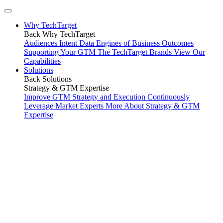
Why TechTarget
Back
Why TechTarget
Audiences
Intent Data
Engines of Business Outcomes
Supporting Your GTM
The TechTarget Brands
View Our
Capabilities
Solutions
Back
Solutions
Strategy & GTM Expertise
Improve GTM Strategy and Execution
Continuously
Leverage Market Experts
More About Strategy & GTM
Expertise