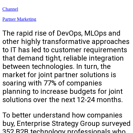
Channel
Partner Marketing
The rapid rise of DevOps, MLOps and
other highly transformative approaches
to IT has led to customer requirements
that demand tight, reliable integration
between technologies. In turn, the
market for joint partner solutions is
soaring with 77% of companies
planning to increase budgets for joint
solutions over the next 12-24 months.
To better understand how companies
buy, Enterprise Strategy Group surveyed
352 B2B technology professionals who