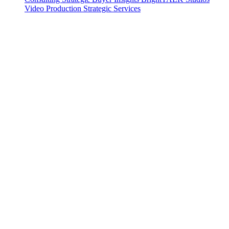
Video Production
Strategic Services