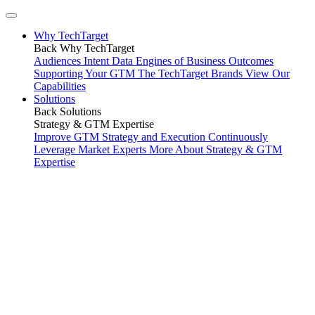
Why TechTarget
Back
Why TechTarget
Audiences
Intent Data
Engines of Business Outcomes
Supporting Your GTM
The TechTarget Brands
View Our
Capabilities
Solutions
Back
Solutions
Strategy & GTM Expertise
Improve GTM Strategy and Execution
Continuously
Leverage Market Experts
More About Strategy & GTM
Expertise