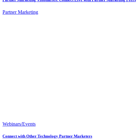
Partner Marketing
Webinars/Events
Connect with Other Technology Partner Marketers