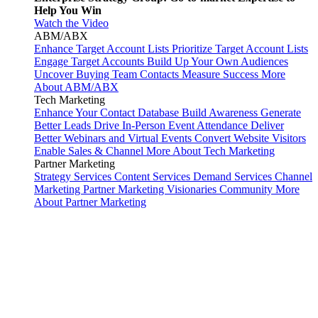
Help You Win
Watch the Video
ABM/ABX
Enhance Target Account Lists
Prioritize Target Account Lists
Engage Target Accounts
Build Up Your Own Audiences
Uncover Buying Team Contacts
Measure Success
More
About ABM/ABX
Tech Marketing
Enhance Your Contact Database
Build Awareness
Generate
Better Leads
Drive In-Person Event Attendance
Deliver
Better Webinars and Virtual Events
Convert Website Visitors
Enable Sales & Channel
More About Tech Marketing
Partner Marketing
Strategy Services
Content Services
Demand Services
Channel
Marketing
Partner Marketing Visionaries Community
More
About Partner Marketing