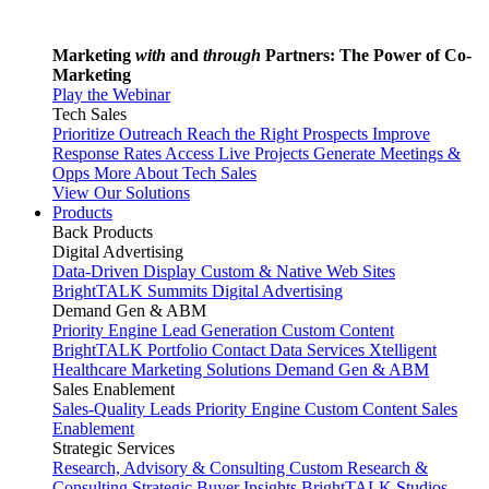
Marketing
with
and
through
Partners: The Power of Co-
Marketing
Play the Webinar
Tech Sales
Prioritize Outreach
Reach the Right Prospects
Improve
Response Rates
Access Live Projects
Generate Meetings &
Opps
More About Tech Sales
View Our Solutions
Products
Back
Products
Digital Advertising
Data-Driven Display
Custom & Native Web Sites
BrightTALK Summits
Digital Advertising
Demand Gen & ABM
Priority Engine
Lead Generation
Custom Content
BrightTALK Portfolio
Contact Data Services
Xtelligent
Healthcare Marketing Solutions
Demand Gen & ABM
Sales Enablement
Sales-Quality Leads
Priority Engine
Custom Content
Sales
Enablement
Strategic Services
Research, Advisory & Consulting
Custom Research &
Consulting
Strategic Buyer Insights
BrightTALK Studios