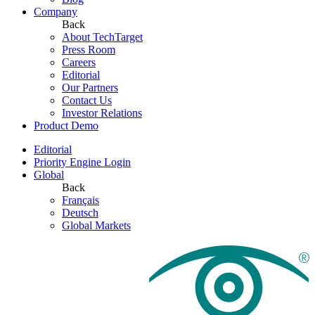
Company
Back
About TechTarget
Press Room
Careers
Editorial
Our Partners
Contact Us
Investor Relations
Product Demo
Editorial
Priority Engine Login
Global
Back
Français
Deutsch
Global Markets