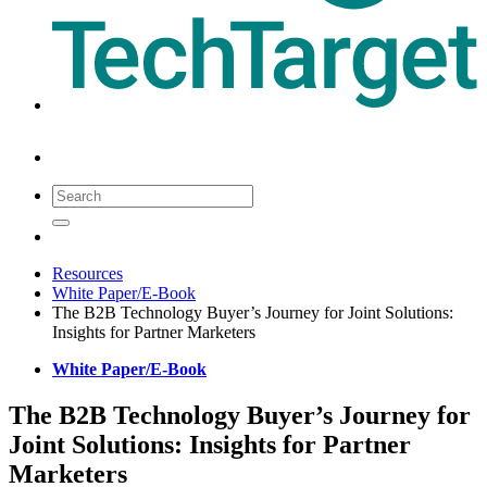
Resources
White Paper/E-Book
The B2B Technology Buyer’s Journey for Joint Solutions:
Insights for Partner Marketers
White Paper/E-Book
The B2B Technology Buyer’s Journey for
Joint Solutions: Insights for Partner
Marketers