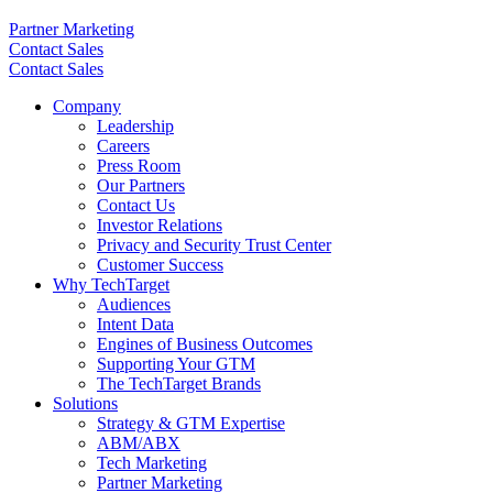
Partner Marketing
Contact Sales
Contact Sales
Company
Leadership
Careers
Press Room
Our Partners
Contact Us
Investor Relations
Privacy and Security Trust Center
Customer Success
Why TechTarget
Audiences
Intent Data
Engines of Business Outcomes
Supporting Your GTM
The TechTarget Brands
Solutions
Strategy & GTM Expertise
ABM/ABX
Tech Marketing
Partner Marketing