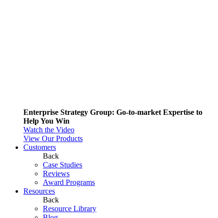
Enterprise Strategy Group: Go-to-market Expertise to
Help You Win
Watch the Video
View Our Products
Customers
Back
Case Studies
Reviews
Award Programs
Resources
Back
Resource Library
Blog