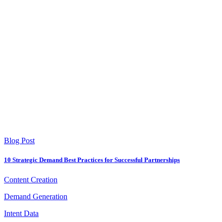
Blog Post
10 Strategic Demand Best Practices for Successful Partnerships
Content Creation
Demand Generation
Intent Data