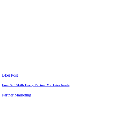
Blog Post
Four Soft Skills Every Partner Marketer Needs
Partner Marketing