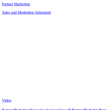
Partner Marketing
Sales and Marketing Alignment
Video
Partner Marketing Visionaries: Connect Live with Partner Marketing Peers