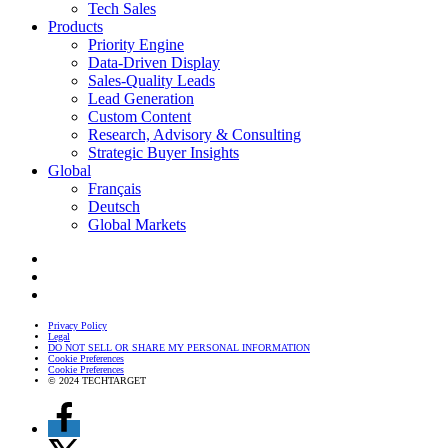
Tech Sales
Products
Priority Engine
Data-Driven Display
Sales-Quality Leads
Lead Generation
Custom Content
Research, Advisory & Consulting
Strategic Buyer Insights
Global
Français
Deutsch
Global Markets
Privacy Policy
Legal
DO NOT SELL OR SHARE MY PERSONAL INFORMATION
Cookie Preferences
Cookie Preferences
© 2024 TECHTARGET