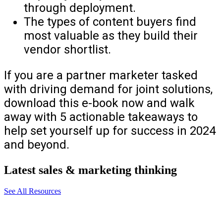
through deployment.
The types of content buyers find
most valuable as they build their
vendor shortlist.
If you are a partner marketer tasked
with driving demand for joint solutions,
download this e-book now and walk
away with 5 actionable takeaways to
help set yourself up for success in 2024
and beyond.
Latest sales & marketing thinking
See All Resources