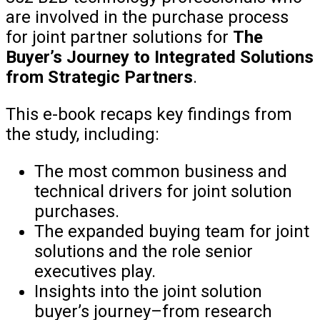
are involved in the purchase process
for joint partner solutions for
The
Buyer’s Journey to Integrated Solutions
from Strategic Partners
.
This e-book recaps key findings from
the study, including:
The most common business and
technical drivers for joint solution
purchases.
The expanded buying team for joint
solutions and the role senior
executives play.
Insights into the joint solution
buyer’s journey–from research