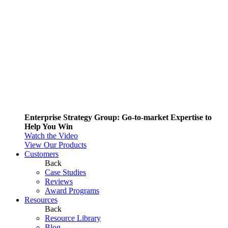
Enterprise Strategy Group: Go-to-market Expertise to
Help You Win
Watch the Video
View Our Products
Customers
Back
Case Studies
Reviews
Award Programs
Resources
Back
Resource Library
Blog