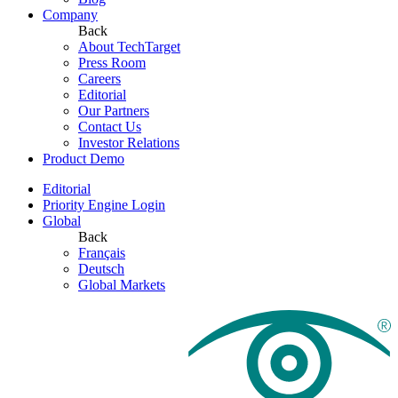
Company
Back
About TechTarget
Press Room
Careers
Editorial
Our Partners
Contact Us
Investor Relations
Product Demo
Editorial
Priority Engine Login
Global
Back
Français
Deutsch
Global Markets