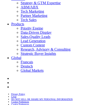
Strategy & GTM Expertise
ABM/ABX
Tech Marketing
Partner Marketing
Tech Sales
Products
Priority Engine
Data-Driven Display
Sales-Quality Leads
Lead Generation
Custom Content
Research, Advisory & Consulting
Strategic Buyer Insights
Global
Français
Deutsch
Global Markets
Privacy Policy
Legal
DO NOT SELL OR SHARE MY PERSONAL INFORMATION
Cookie Preferences
Cookie Preferences