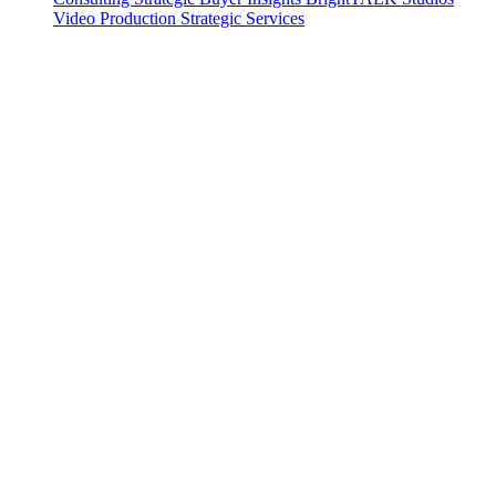
Video Production
Strategic Services