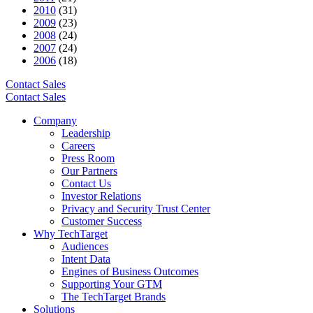
2010
(31)
2009
(23)
2008
(24)
2007
(24)
2006
(18)
Contact Sales
Contact Sales
Company
Leadership
Careers
Press Room
Our Partners
Contact Us
Investor Relations
Privacy and Security Trust Center
Customer Success
Why TechTarget
Audiences
Intent Data
Engines of Business Outcomes
Supporting Your GTM
The TechTarget Brands
Solutions