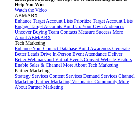
Help You Win
Watch the Video
ABM/ABX
Enhance Target Account Lists
Prioritize Target Account Lists
Engage Target Accounts
Build Up Your Own Audiences
Uncover Buying Team Contacts
Measure Success
More
About ABM/ABX
Tech Marketing
Enhance Your Contact Database
Build Awareness
Generate
Better Leads
Drive In-Person Event Attendance
Deliver
Better Webinars and Virtual Events
Convert Website Visitors
Enable Sales & Channel
More About Tech Marketing
Partner Marketing
Strategy Services
Content Services
Demand Services
Channel
Marketing
Partner Marketing Visionaries Community
More
About Partner Marketing