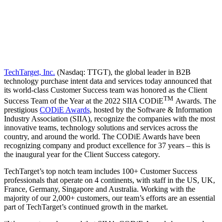
TechTarget, Inc.
(Nasdaq: TTGT), the global leader in B2B
technology purchase intent data and services today announced that
its world-class Customer Success team was honored as the Client
TM
Success Team of the Year at the 2022 SIIA CODiE
Awards. The
prestigious
CODiE Awards
, hosted by the Software & Information
Industry Association (SIIA), recognize the companies with the most
innovative teams, technology solutions and services across the
country, and around the world. The CODiE Awards have been
recognizing company and product excellence for 37 years – this is
the inaugural year for the Client Success category.
TechTarget’s top notch team includes 100+ Customer Success
professionals that operate on 4 continents, with staff in the US, UK,
France, Germany, Singapore and Australia. Working with the
majority of our 2,000+ customers, our team’s efforts are an essential
part of TechTarget’s continued growth in the market.