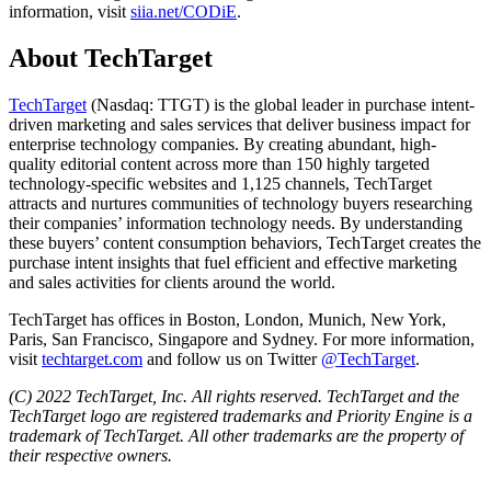
information, visit
siia.net/CODiE
.
About TechTarget
TechTarget
(Nasdaq: TTGT) is the global leader in purchase intent-
driven marketing and sales services that deliver business impact for
enterprise technology companies. By creating abundant, high-
quality editorial content across more than 150 highly targeted
technology-specific websites and 1,125 channels, TechTarget
attracts and nurtures communities of technology buyers researching
their companies’ information technology needs. By understanding
these buyers’ content consumption behaviors, TechTarget creates the
purchase intent insights that fuel efficient and effective marketing
and sales activities for clients around the world.
TechTarget has offices in Boston, London, Munich, New York,
Paris, San Francisco, Singapore and Sydney. For more information,
visit
techtarget.com
and follow us on Twitter
@TechTarget
.
(C) 2022 TechTarget, Inc. All rights reserved. TechTarget and the
TechTarget logo are registered trademarks and Priority Engine is a
trademark of TechTarget. All other trademarks are the property of
their respective owners.