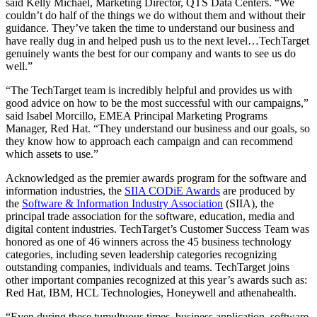
said Kelly Michael, Marketing Director, QTS Data Centers. “We
couldn’t do half of the things we do without them and without their
guidance. They’ve taken the time to understand our business and
have really dug in and helped push us to the next level…TechTarget
genuinely wants the best for our company and wants to see us do
well.”
“The TechTarget team is incredibly helpful and provides us with
good advice on how to be the most successful with our campaigns,”
said Isabel Morcillo, EMEA Principal Marketing Programs
Manager, Red Hat. “They understand our business and our goals, so
they know how to approach each campaign and can recommend
which assets to use.”
Acknowledged as the premier awards program for the software and
information industries, the
SIIA CODiE Awards
are produced by
the
Software & Information Industry Association
(SIIA), the
principal trade association for the software, education, media and
digital content industries. TechTarget’s Customer Success Team was
honored as one of 46 winners across the 45 business technology
categories, including seven leadership categories recognizing
outstanding companies, individuals and teams. TechTarget joins
other important companies recognized at this year’s awards such as:
Red Hat, IBM, HCL Technologies, Honeywell and athenahealth.
“Even during these tumultuous times, business application, software,