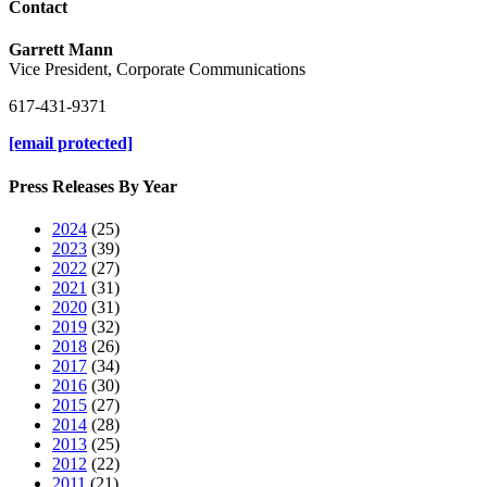
Contact
Garrett Mann
Vice President, Corporate Communications
617-431-9371
[email protected]
Press Releases By Year
2024
(25)
2023
(39)
2022
(27)
2021
(31)
2020
(31)
2019
(32)
2018
(26)
2017
(34)
2016
(30)
2015
(27)
2014
(28)
2013
(25)
2012
(22)
2011
(21)