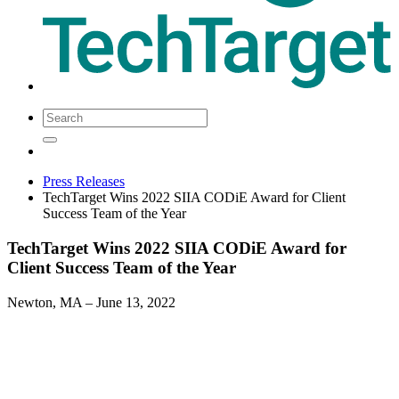
Press Releases
TechTarget Wins 2022 SIIA CODiE Award for Client
Success Team of the Year
TechTarget Wins 2022 SIIA CODiE Award for
Client Success Team of the Year
Newton, MA
– June 13, 2022