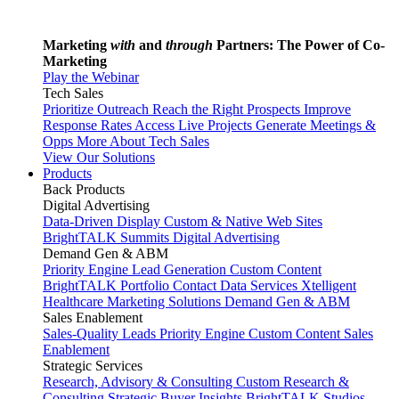
Marketing
with
and
through
Partners: The Power of Co-
Marketing
Play the Webinar
Tech Sales
Prioritize Outreach
Reach the Right Prospects
Improve
Response Rates
Access Live Projects
Generate Meetings &
Opps
More About Tech Sales
View Our Solutions
Products
Back
Products
Digital Advertising
Data-Driven Display
Custom & Native Web Sites
BrightTALK Summits
Digital Advertising
Demand Gen & ABM
Priority Engine
Lead Generation
Custom Content
BrightTALK Portfolio
Contact Data Services
Xtelligent
Healthcare Marketing Solutions
Demand Gen & ABM
Sales Enablement
Sales-Quality Leads
Priority Engine
Custom Content
Sales
Enablement
Strategic Services
Research, Advisory & Consulting
Custom Research &
Consulting
Strategic Buyer Insights
BrightTALK Studios