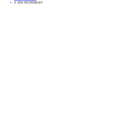
© 2024 TECHTARGET