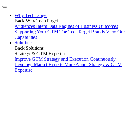
Why TechTarget
Back
Why TechTarget
Audiences
Intent Data
Engines of Business Outcomes
Supporting Your GTM
The TechTarget Brands
View Our
Capabilities
Solutions
Back
Solutions
Strategy & GTM Expertise
Improve GTM Strategy and Execution
Continuously
Leverage Market Experts
More About Strategy & GTM
Expertise