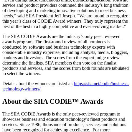
service and product providers continued the industry’s long tradition
of developing and marketing innovative solutions to meet business
needs,” said SIIA President Jeff Joseph. “We are proud to recognize
this year’s class of CODiE Award winners. They truly represent the
best of the best in a highly-competitive and ever-evolving market.”
The SIIA CODiE Awards are the industry’s only peer-reviewed
awards program. The first-round review of all nominees is
conducted by software and business technology experts with
considerable industry expertise, including analysts, media, bloggers,
bankers and investors. The scores from the expert judge review
determine the finalists. SIIA members then vote on the finalist
products and services, and the scores from both rounds are tabulated
to select the winners.
Details about the winners are listed at:
https://siia.net/codie/business-
technology-winners/
About the SIIA CODiE™ Awards
The SIIA CODiE Awards is the only peer-reviewed program to
showcase business and education technology’s finest products and
services. Since 1986, thousands of products, services and solutions
have been recognized for achieving excellence. For more