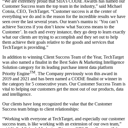
“We are extremely proud that SIIA’s CODiE Awards has named our
Customer Success team the top team in the industry,” said Michael
Cotoia, CEO, TechTarget. “Customer success is at the center of
everything we do and is the reason for the incredible results we have
seen over the last several years. Our team’s mantra is: ‘You can’t
achieve Success if you don’t know what Success means to the
Customer’. In each and every instance, they go deep to learn exactly
what our clients are trying to accomplish and they set out to help
them achieve their goals relative to the goods and services that
TechTarget is providing.”
In addition to winning Client Success Team of the Year, TechTarget
was also named a finalist in the Best Sales & Marketing Intelligence
Solution category for its leading purchase intent data platform
TM
Priority Engine
. The Company previously won this award in
2019 and 2021 and has been named a CODiE finalist or winner in
the category for 5 consecutive years. Our Customer Success Team is
vital to helping our customers get the most out of our products, data
and intelligence.
Our clients have long recognized the value that the Customer
Success team brings to client relationships:
“Working with everyone at TechTarget, and especially our customer
success team, is like working with an extension of our own team,”